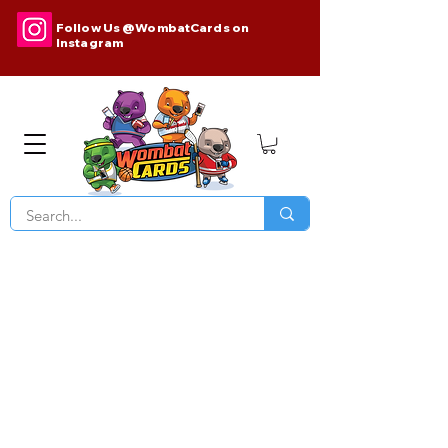
Follow Us @WombatCards on
Instagram